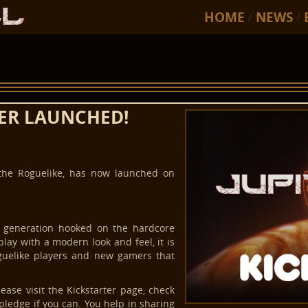
HOME
NEWS
/
/
TER LAUNCHED!
 the Roguelike, has now launched on
w generation hooked on the hardcore
lay with a modern look and feel, it is
guelike players and new gamers that
ase visit the Kickstarter page, check
pledge if you can. You help in sharing