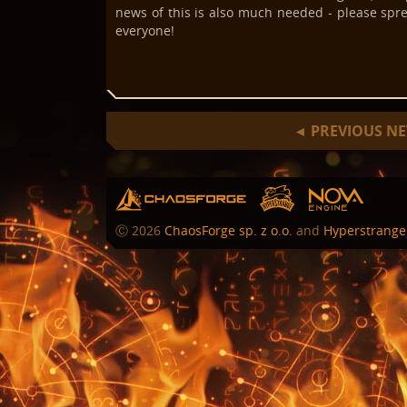
news of this is also much needed - please spre
everyone!
PREVIOUS N
◄
hs
chaosforge
nova
Ⓒ
2026
ChaosForge sp. z o.o.
and
Hyperstrange 