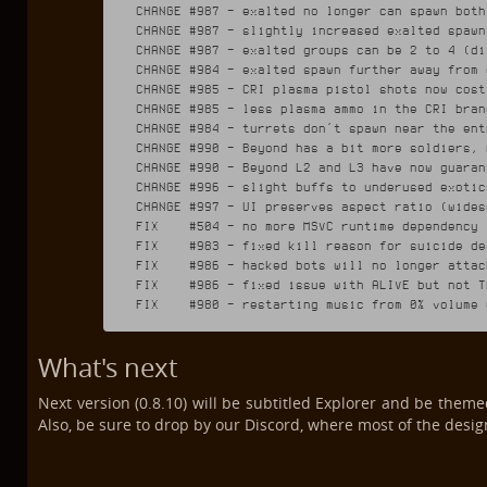
CHANGE #987 - exalted no longer can spawn both
CHANGE #987 - slightly increased exalted spawn 
CHANGE #987 - exalted groups can be 2 to 4 (di
CHANGE #984 - exalted spawn further away from 
CHANGE #985 - CRI plasma pistol shots now cost
CHANGE #985 - less plasma ammo in the CRI branc
CHANGE #984 - turrets don't spawn near the ent
CHANGE #990 - Beyond has a bit more soldiers, 
CHANGE #990 - Beyond L2 and L3 have now guaran
CHANGE #996 - slight buffs to underused exotics
CHANGE #997 - UI preserves aspect ratio (wides
FIX    #504 - no more MSVC runtime dependency

FIX    #983 - fixed kill reason for suicide dea
FIX    #986 - hacked bots will no longer attac
FIX    #986 - fixed issue with ALIVE but not T
What's next
Next version (0.8.10) will be subtitled Explorer and be theme
Also, be sure to drop by our Discord, where most of the design