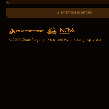
PREVIOUS NEWS
◄
hs
chaosforge
nova
Ⓒ
2026
ChaosForge sp. z o.o.
and
Hyperstrange sp. z o.o.