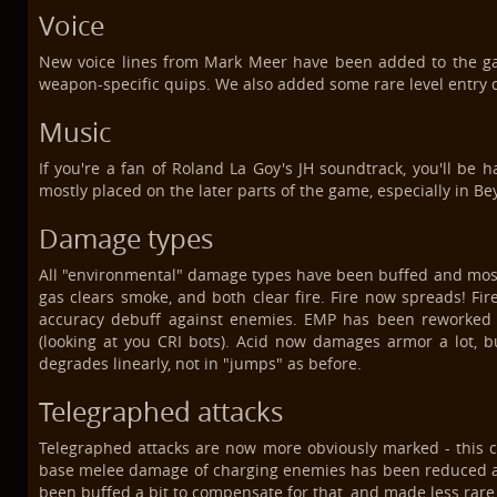
Voice
New voice lines from Mark Meer have been added to the ga
weapon-specific quips. We also added some rare level entry qui
Music
If you're a fan of Roland La Goy's JH soundtrack, you'll be
mostly placed on the later parts of the game, especially in Bey
Damage types
All "environmental" damage types have been buffed and most 
gas clears smoke, and both clear fire. Fire now spreads! Fir
accuracy debuff against enemies. EMP has been reworked 
(looking at you CRI bots). Acid now damages armor a lot, b
degrades linearly, not in "jumps" as before.
Telegraphed attacks
Telegraphed attacks are now more obviously marked - this c
base melee damage of charging enemies has been reduced a bi
been buffed a bit to compensate for that, and made less rare