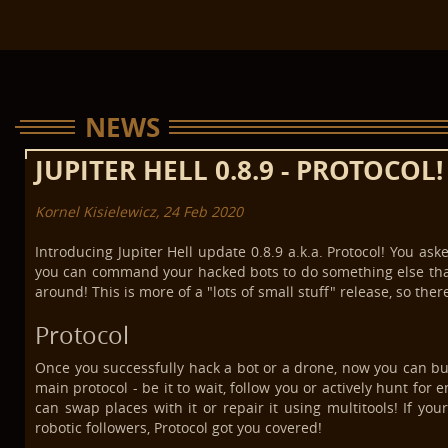
NEWS
JUPITER HELL 0.8.9 - PROTOCOL!
Kornel Kisielewicz, 24 Feb 2020
Introducing Jupiter Hell update 0.8.9 a.k.a. Protocol! You as
you can command your hacked bots to do something else than
around! This is more of a "lots of small stuff" release, so there
Protocol
Once you successfully hack a bot or a drone, now you can bum
main protocol - be it to wait, follow you or actively hunt for 
can swap places with it or repair it using multitools! If y
robotic followers, Protocol got you covered!