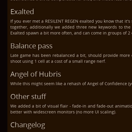
Exalted
If you ever met a RESILENT REGEN exalted you know that it's s
together, additionally we added three new keywords to the
Exalted spawn a bit more often, and can come in groups of 2 o
Balance pass
Late game has been rebalanced a bit, should provide more 
shoot using 1 cell at a cost of a small range nerf.
Angel of Hubris
While this might seem like a rehash of Angel of Confidence (yo
Other stuff
We added a bit of visual flair - fade-in and fade-out animati
better with widescreen monitors (no more UI scaling).
Changelog