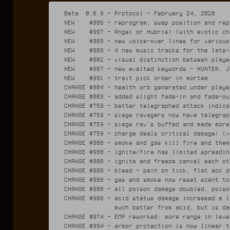
Beta  0.8.9 - Protocol - February 24, 2020

NEW    #986 - reprogram, swap position and rep
NEW    #997 - Angel or Hubris! (with exotic cho
NEW    #989 - new voice-over lines for various 
NEW    #989 - 4 new music tracks for the late-
NEW    #982 - visual distinction between playe
NEW    #987 - new exalted keywords - HUNTER, J
NEW    #991 - trait pick order in mortem

CHANGE #984 - health orb generated under playe
CHANGE #803 - added slight fade-in and fade-ou
CHANGE #759 - better telegraphed attack indicat
CHANGE #759 - siege ravagers now have telegrap
CHANGE #759 - siege rav's buffed and made more
CHANGE #759 - charge deals critical damage! (x
CHANGE #988 - smoke and gas kill fire and them
CHANGE #988 - ignite/fire has limited spreadin
CHANGE #988 - ignite and freeze cancel each oth
CHANGE #988 - bleed - pain on tick, flat acc d
CHANGE #988 - gas and smoke now reset scent to
CHANGE #988 - all poison damage doubled, poiso
CHANGE #988 - acid status damage increased a l
              much better from acid, but is da
CHANGE #974 - EMP reworked: more range in leve
CHANGE #994 - armor protection is now linear t